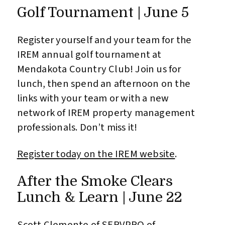
Golf Tournament | June 5
Register yourself and your team for the
IREM annual golf tournament at
Mendakota Country Club! Join us for
lunch, then spend an afternoon on the
links with your team or with a new
network of IREM property management
professionals. Don’t miss it!
Register today on the IREM website
.
After the Smoke Clears
Lunch & Learn | June 22
Scott Clemente of SERVPRO of