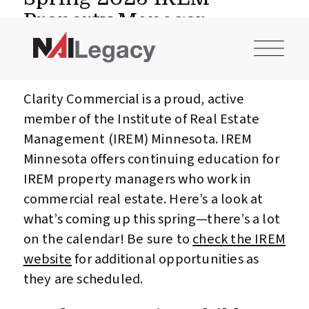
CONTACT US
INVESTOR LOGIN
Property Manager
Professional
Development Events
Clarity Commercial is a proud, active
member of the Institute of Real Estate
Management (IREM) Minnesota. IREM
Minnesota offers continuing education for
IREM property managers who work in
commercial real estate. Here’s a look at
what’s coming up this spring—there’s a lot
on the calendar! Be sure to
check the IREM
website
for additional opportunities as
they are scheduled.