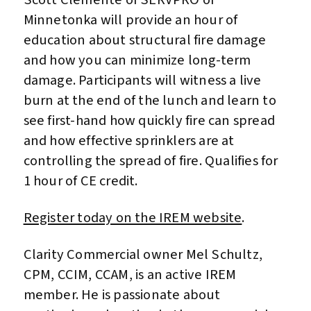
Minnetonka will provide an hour of
education about structural fire damage
and how you can minimize long-term
damage. Participants will witness a live
burn at the end of the lunch and learn to
see first-hand how quickly fire can spread
and how effective sprinklers are at
controlling the spread of fire. Qualifies for
1 hour of CE credit.
Register today on the IREM website
.
Clarity Commercial owner Mel Schultz,
CPM, CCIM, CCAM, is an active IREM
member. He is passionate about