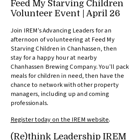
Feed My Starving Children
Volunteer Event | April 26
Join IREM’s Advancing Leaders for an
afternoon of volunteering at Feed My
Starving Children in Chanhassen, then
stay for a happy hour at nearby
Chanhassen Brewing Company. You’ll pack
meals for children in need, then have the
chance to network with other property
managers, including up and coming
professionals.
Register today on the IREM website
.
(Re)think Leadership IREM