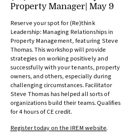
Property Manager| May 9
Reserve your spot for (Re)think
Leadership: Managing Relationships in
Property Management, featuring Steve
Thomas. This workshop will provide
strategies on working positively and
successfully with your tenants, property
owners, and others, especially during
challenging circumstances. Facilitator
Steve Thomas has helped all sorts of
organizations build their teams. Qualifies
for 4 hours of CE credit.
Register today on the IREM website
.