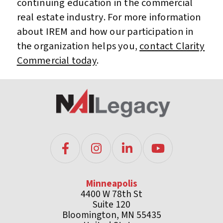
continuing education in the commercial
real estate industry. For more information
about IREM and how our participation in
the organization helps you,
contact Clarity
Commercial today
.
Minneapolis
4400 W 78th St
Suite 120
Bloomington, MN 55435