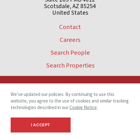
Scotsdale, AZ 85254
United States
Contact
Careers
Search People
Search Properties
We’ve updated our policies. By continuing to use this
website, you agree to the use of cookies and similar tracking
technologies described in our
Cookie Notice
.
I ACCEPT