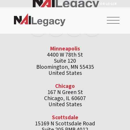
CONTACT US
INVESTOR LOGIN
Minneapolis
4400 W 78th St
Suite 120
Bloomington, MN 55435
United States
Chicago
167 N Green St
Chicago, IL 60607
United States
Scottsdale
15169 N Scottsdale Road
Suite 205 PMB 4012