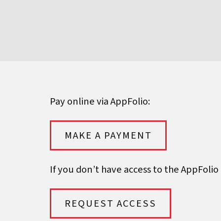
Pay online via AppFolio:
MAKE A PAYMENT
If you don’t have access to the AppFolio
REQUEST ACCESS