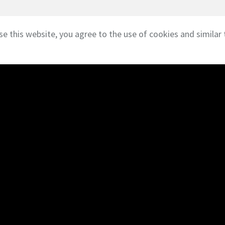
se this website, you agree to the use of cookies and similar 
///
Affiliations