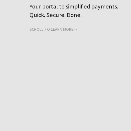
Your portal to simplified payments.
Quick. Secure. Done.
SCROLL TO LEARN MORE