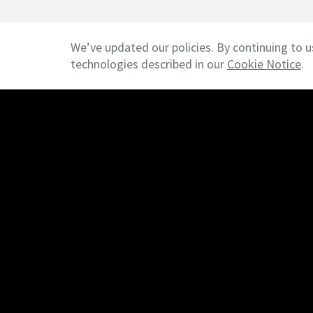
We’ve updated our policies. By continuing to u
technologies described in our
Cookie Notice
.