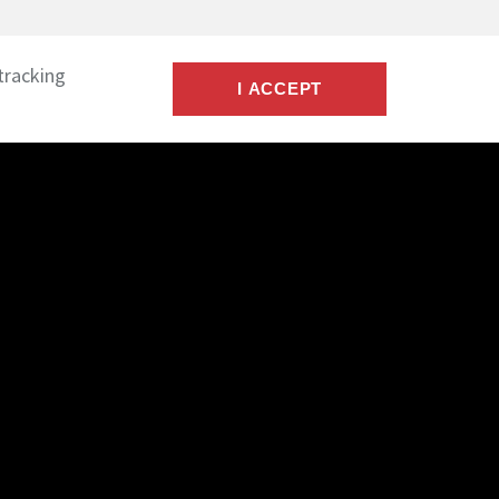
tracking
I ACCEPT
 & Credentials