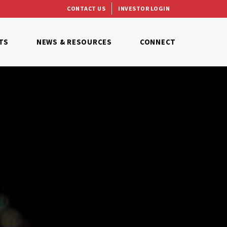
CONTACT US
INVESTOR LOGIN
TS
NEWS & RESOURCES
CONNECT