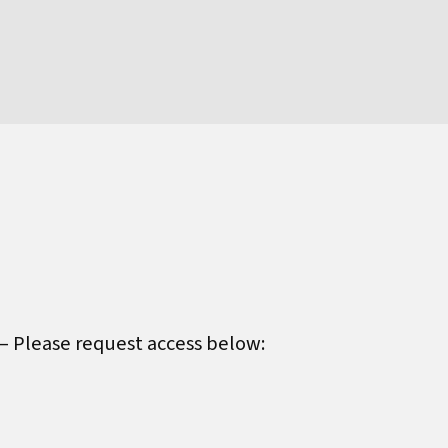
 – Please request access below: