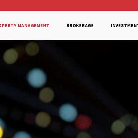
OPERTY MANAGEMENT
BROKERAGE
INVESTMEN