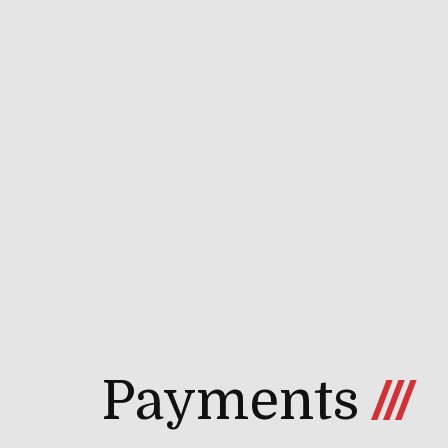
Payments
///