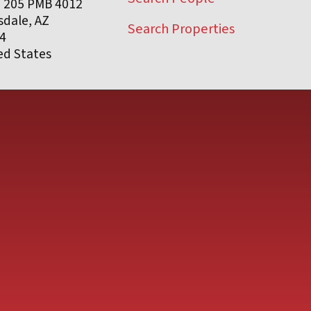
e 205 PMB 4012
sdale, AZ
Search Properties
4
ed States