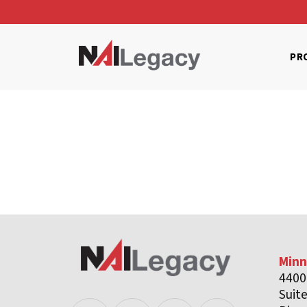
PR
Minn
4400
Suit