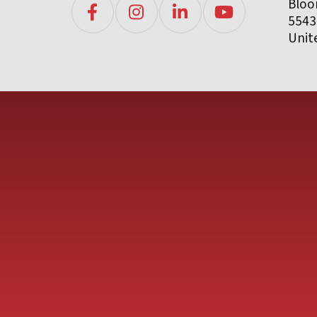
Bloo
5543
Unit