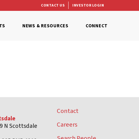
CONTACT US
INVESTOR LOGIN
TS
NEWS & RESOURCES
CONNECT
Contact
tsdale
Careers
9 N Scottsdale
d
Search People