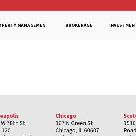
OPERTY MANAGEMENT
BROKERAGE
INVESTMEN
eapolis
Chicago
Scot
 W 78th St
167 N Green St
1516
e 120
Chicago, IL 60607
Roa