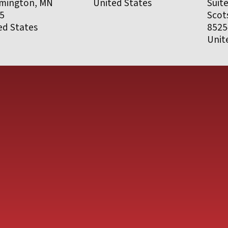
mington, MN
United States
Suit
5
Scot
ed States
8525
Unit