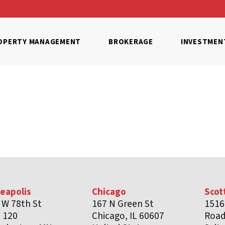
OPERTY MANAGEMENT
BROKERAGE
INVESTMEN
eapolis
Chicago
Scot
 W 78th St
167 N Green St
1516
e 120
Chicago, IL 60607
Roa