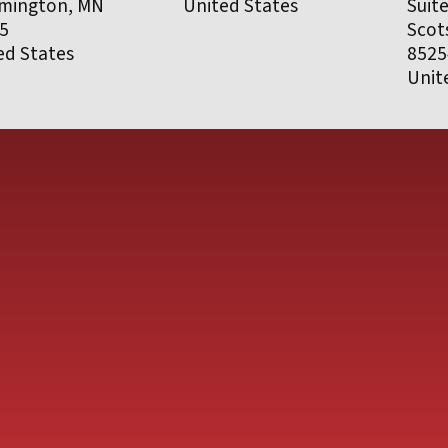
mington, MN
United States
Suit
5
Scot
ed States
8525
Unit