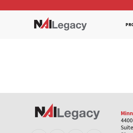
PR
Minn
4400
Suit