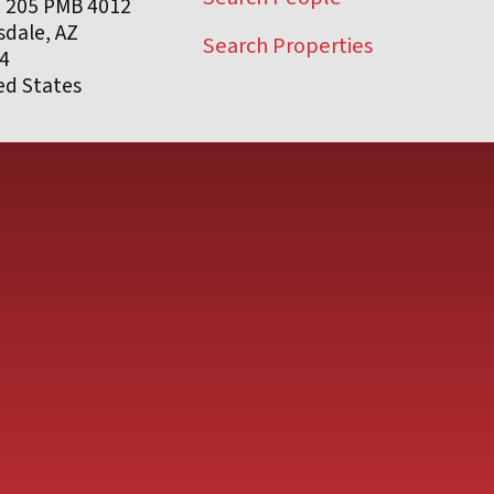
e 205 PMB 4012
sdale, AZ
Search Properties
4
ed States