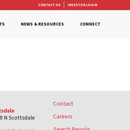
CONTACT US
INVESTOR LOGIN
TS
NEWS & RESOURCES
CONNECT
Contact
tsdale
Careers
9 N Scottsdale
d
Search People