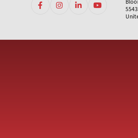
Bloo
5543
Unit