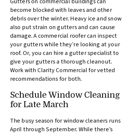
Gutters on commercial buildings can
become blocked with leaves and other
debris over the winter. Heavy ice and snow
also put strain on gutters and can cause
damage. A commercial roofer can inspect
your gutters while they’re looking at your
roof. Or, you can hire a gutter specialist to
give your gutters a thorough cleanout.
Work with Clarity Commercial for vetted
recommendations for both.
Schedule Window Cleaning
for Late March
The busy season for window cleaners runs
April through September. While there’s