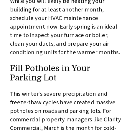
While you will likely be heating your
building for at least another month,
schedule your HVAC maintenance
appointment now. Early spring is an ideal
time to inspect your furnace or boiler,
clean your ducts, and prepare your air
conditioning units for the warmer months.
Fill Potholes in Your
Parking Lot
This winter’s severe precipitation and
freeze-thaw cycles have created massive
potholes on roads and parking lots. For
commercial property managers like Clarity
Commercial, March is the month for cold-