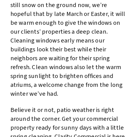
still snow on the ground now, we’re
hopeful that by late March or Easter, it will
be warm enough to give the windows on
our clients’ properties a deep clean.
Cleaning windows early means our
buildings look their best while their
neighbors are waiting for their spring
refresh. Clean windows also let the warm
spring sunlight to brighten offices and
atriums, a welcome change from the long
winter we’ve had.
Believe it or not, patio weather is right
around the corner. Get your commercial
property ready for sunny days with a little
spring cleaning. Clarity Commercial is here