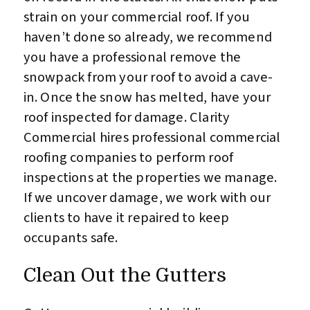
strain on your commercial roof. If you
haven’t done so already, we recommend
you have a professional remove the
snowpack from your roof to avoid a cave-
in. Once the snow has melted, have your
roof inspected for damage. Clarity
Commercial hires professional commercial
roofing companies to perform roof
inspections at the properties we manage.
If we uncover damage, we work with our
clients to have it repaired to keep
occupants safe.
Clean Out the Gutters