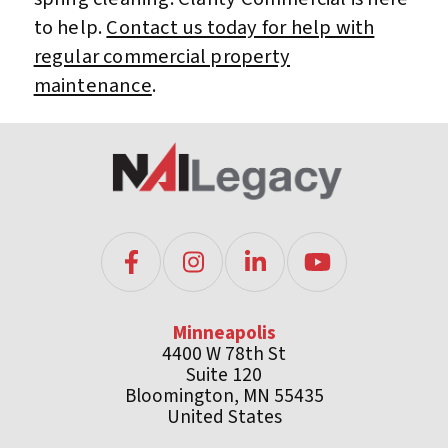
to help.
Contact us today for help with
regular commercial property
maintenance
.
Minneapolis
4400 W 78th St
Suite 120
Bloomington, MN 55435
United States