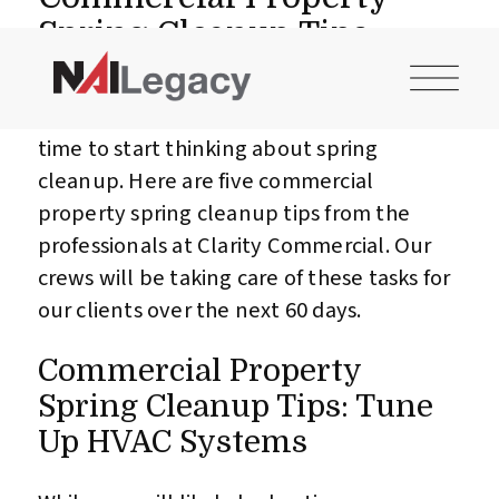
CONTACT US
INVESTOR LOGIN
Spring Cleanup Tips
It may not look like spring out there yet
after our record-breaking winter, but it is
time to start thinking about spring
cleanup. Here are five commercial
property spring cleanup tips from the
professionals at Clarity Commercial. Our
crews will be taking care of these tasks for
our clients over the next 60 days.
Commercial Property
Spring Cleanup Tips: Tune
Up HVAC Systems