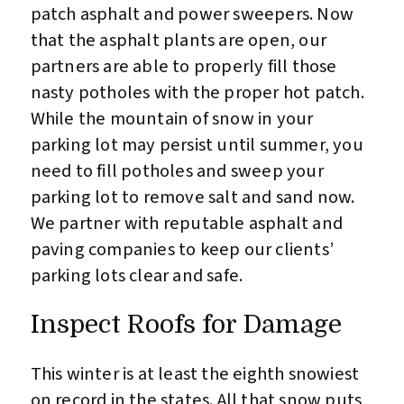
patch asphalt and power sweepers. Now
that the asphalt plants are open, our
partners are able to properly fill those
nasty potholes with the proper hot patch.
While the mountain of snow in your
parking lot may persist until summer, you
need to fill potholes and sweep your
parking lot to remove salt and sand now.
We partner with reputable asphalt and
paving companies to keep our clients’
parking lots clear and safe.
Inspect Roofs for Damage
This winter is at least the eighth snowiest
on record in the states. All that snow puts