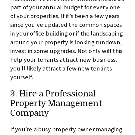
part of your annual budget for every one
of your properties. If it’s been a few years
since you’ve updated the common spaces
in your office building or if the landscaping
around your property is looking rundown,
invest in some upgrades. Not only will this
help your tenants attract new business,
you’ll likely attract a few new tenants
yourself.
3. Hire a Professional
Property Management
Company
If you’re a busy property owner managing