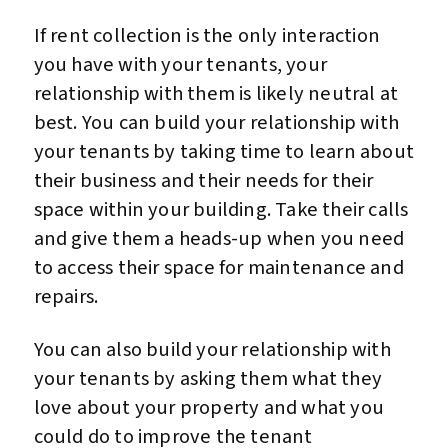
If rent collection is the only interaction
you have with your tenants, your
relationship with them is likely neutral at
best. You can build your relationship with
your tenants by taking time to learn about
their business and their needs for their
space within your building. Take their calls
and give them a heads-up when you need
to access their space for maintenance and
repairs.
You can also build your relationship with
your tenants by asking them what they
love about your property and what you
could do to improve the tenant