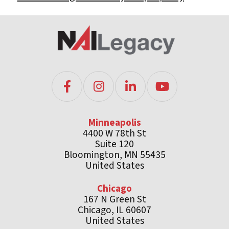
Minneapolis
4400 W 78th St
Suite 120
Bloomington, MN 55435
United States
Chicago
167 N Green St
Chicago, IL 60607
United States