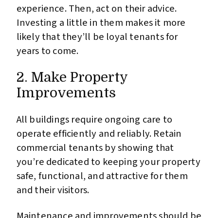
experience. Then, act on their advice.
Investing a little in them makes it more
likely that they’ll be loyal tenants for
years to come.
2. Make Property
Improvements
All buildings require ongoing care to
operate efficiently and reliably. Retain
commercial tenants by showing that
you’re dedicated to keeping your property
safe, functional, and attractive for them
and their visitors.
Maintenance and improvements should be