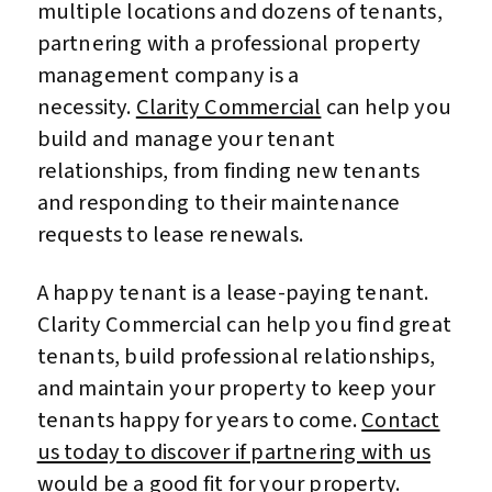
multiple locations and dozens of tenants,
partnering with a professional property
management company is a
necessity.
Clarity Commercial
can help you
build and manage your tenant
relationships, from finding new tenants
and responding to their maintenance
requests to lease renewals.
A happy tenant is a lease-paying tenant.
Clarity Commercial can help you find great
tenants, build professional relationships,
and maintain your property to keep your
tenants happy for years to come.
Contact
us today to discover if partnering with us
would be a good fit for your property
.