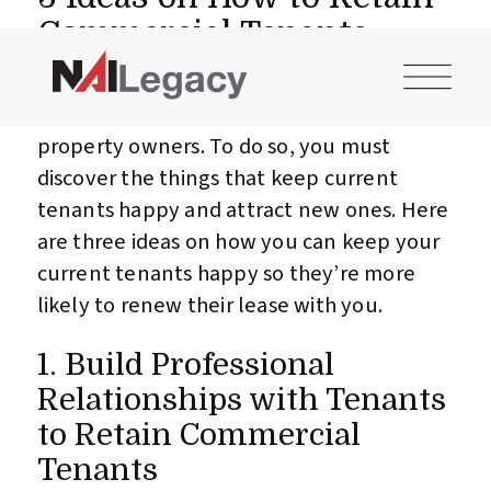
CONTACT US
INVESTOR LOGIN
Commercial Tenants
How to retain commercial tenants is a
major concern for most commercial
property owners. To do so, you must
discover the things that keep current
tenants happy and attract new ones. Here
are three ideas on how you can keep your
current tenants happy so they’re more
likely to renew their lease with you.
1. Build Professional
Relationships with Tenants
to Retain Commercial
Tenants